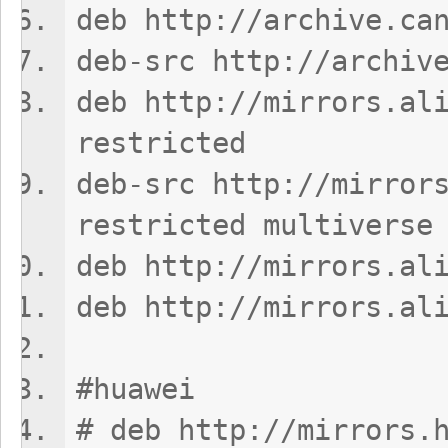
deb http://archive.ca
deb-src http://archiv
deb http://mirrors.al
restricted
deb-src http://mirror
restricted multiverse
deb http://mirrors.al
deb http://mirrors.al
#huawei
# deb http://mirrors.