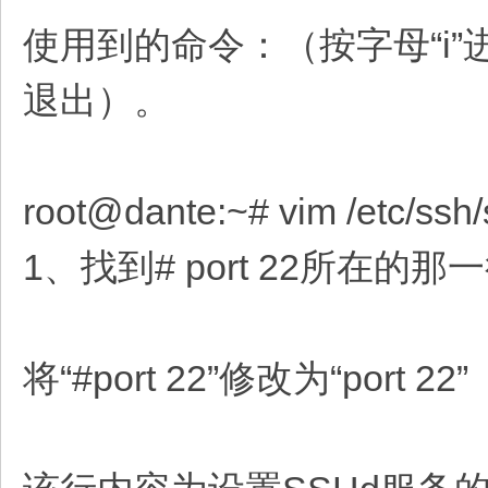
使用到的命令：（按字母“i”
退出）。
root@dante:~# vim /etc/ssh
1、找到# port 22所在
将“#port 22”修改为“port