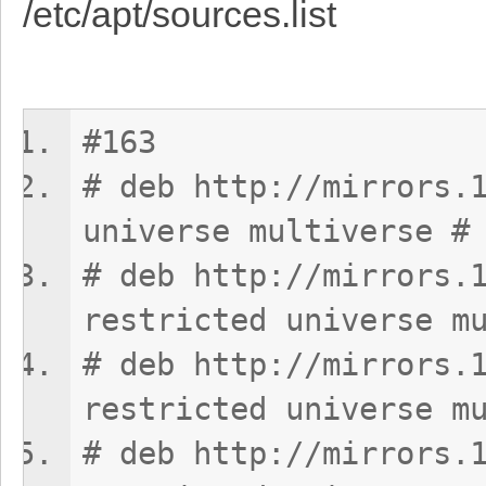
/etc/apt/sources.list
#163
# deb http://mirrors.
universe multiverse #
# deb http://mirrors.
restricted universe m
# deb http://mirrors.
restricted universe m
# deb http://mirrors.