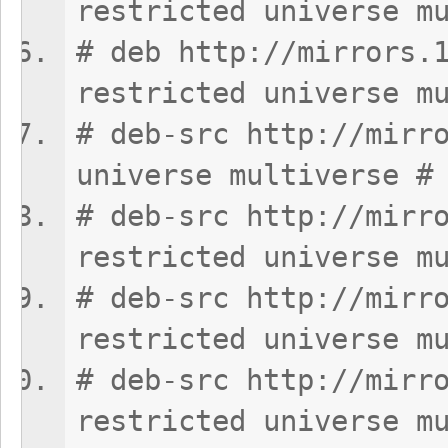
restricted universe m
# deb http://mirrors.
restricted universe m
# deb-src http://mirr
universe multiverse #
# deb-src http://mirr
restricted universe m
# deb-src http://mirr
restricted universe m
# deb-src http://mirr
restricted universe m