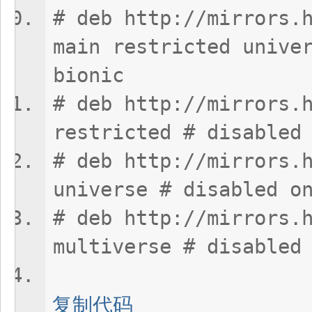
# deb http://mirrors.
main restricted unive
bionic
# deb http://mirrors.
restricted # disabled
# deb http://mirrors.
universe # disabled o
# deb http://mirrors.
multiverse # disabled
复制代码