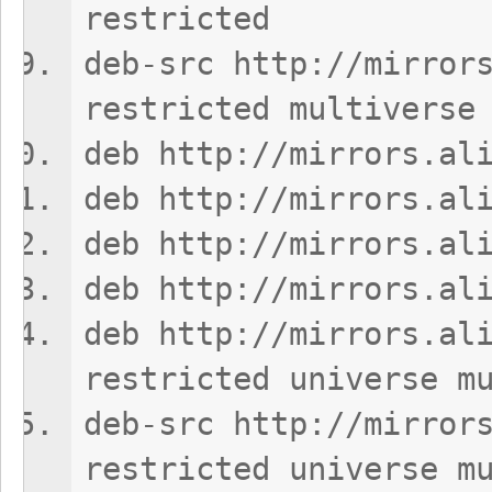
restricted
deb-src http://mirror
restricted multiverse
deb http://mirrors.al
deb http://mirrors.al
deb http://mirrors.al
deb http://mirrors.al
deb http://mirrors.al
restricted universe m
deb-src http://mirror
restricted universe m