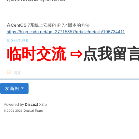
在CentOS 7系统上安装PHP 7.4版本的方法
https://blog.csdn.net/qq_27715357/article/details/106734411
临时交流 ⇨
点我留
回复
发新帖
Powered by
Discuz!
X3.5
© 2001-2026
Discuz! Team
.