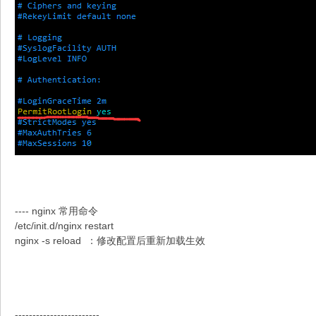
---- nginx 常用命令
/etc/init.d/nginx restart
nginx -s reload ：修改配置后重新加载生效
------------------------