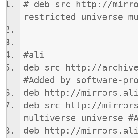
# deb-src http://mirr
restricted universe m
#ali
deb-src http://archiv
#Added by software-pr
deb http://mirrors.al
deb-src http://mirror
multiverse universe #
deb http://mirrors.al