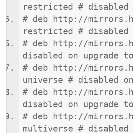
restricted # disabled
# deb http://mirrors.
restricted # disabled
# deb http://mirrors.
disabled on upgrade t
# deb http://mirrors.
universe # disabled o
# deb http://mirrors.
disabled on upgrade t
# deb http://mirrors.
multiverse # disabled