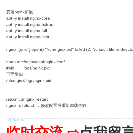
安装nginx扩展
apt -y install nginx-core
apt -y install nginx-extras
apt -y install nginx-full
apt -y install nginx-light
nginx: [error] open() "/run/nginx.pid" failed (2: No such file or direct
nano /etc/nginx/conf/nginx.conf
#pid logs/nginx.pid;
下面增加
/etc/nginx/logs/nginx.pid;
/etc/init.d/nginx restart
nginx -s reload ：修改配置后重新加载生效
临时交流 ⇨
点我留