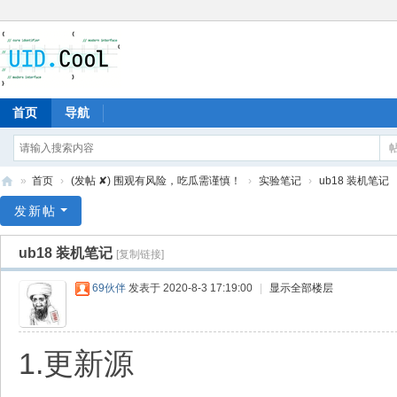
首页
导航
»
首页
›
(发帖 ✘) 围观有风险，吃瓜需谨慎！
›
实验笔记
›
ub18 装机笔记
有
发新帖
爱
ub18 装机笔记
[复制链接]
地
69伙伴
发表于 2020-8-3 17:19:00
|
显示全部楼层
1.更新源