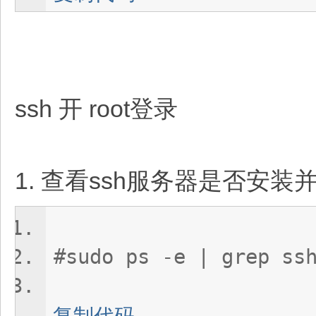
ssh 开 root登录
1. 查看ssh服务器是否安装
#sudo ps -e | grep ss
复制代码