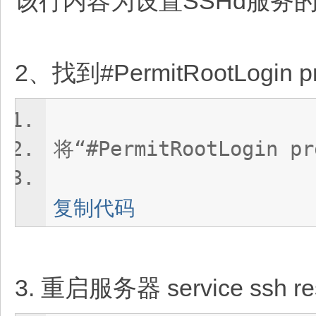
该行内容为设置SSHd服务
2、找到#PermitRootLogi
将“#PermitRootLogin p
复制代码
3. 重启服务器 service ssh res