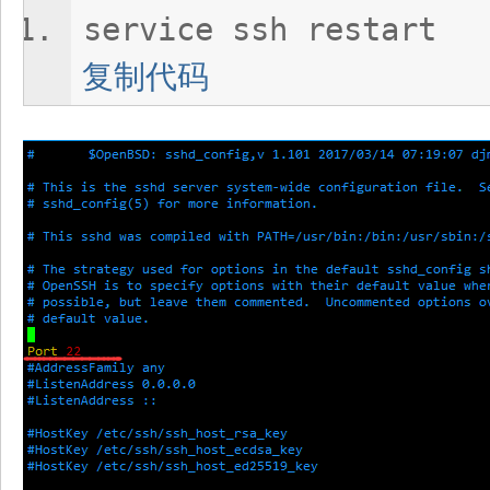
service ssh restart
复制代码