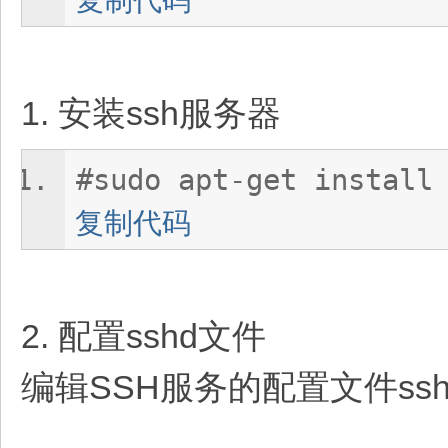
1. 安装ssh服务器
#sudo apt-get install
复制代码
2. 配置sshd文件
编辑SSH服务的配置文件sshd