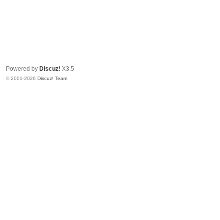
Powered by
Discuz!
X3.5
© 2001-2026
Discuz! Team
.