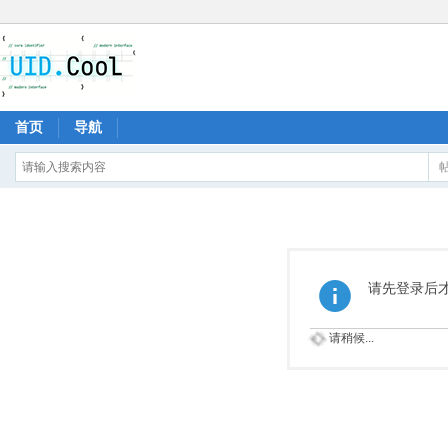
首页
导航
请先登录后
请稍候...