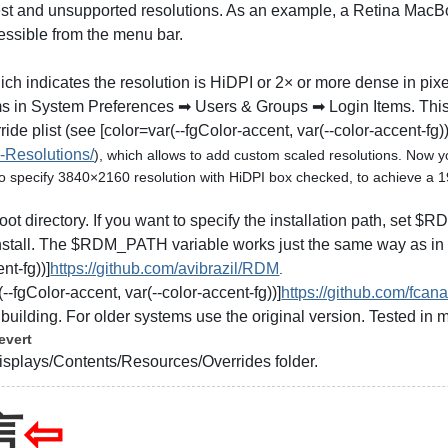
ghest and unsupported resolutions. As an example, a Retina Ma
essible from the menu bar.
ich indicates the resolution is HiDPI or 2× or more dense in pixe
ems in System Preferences ➡ Users & Groups ➡ Login Items. This
ide plist (see [color=var(--fgColor-accent, var(--color-accent-fg))
-Resolutions/
), which allows to add custom scaled resolutions. Now you
to specify 3840×2160 resolution with HiDPI box checked, to achieve a 
ct root directory. If you want to specify the installation path, set
ninstall. The $RDM_PATH variable works just the same way as in th
nt-fg))]
https://github.com/avibrazil/RDM
.
--fgColor-accent, var(--color-accent-fg))]
https://github.com/fcana
building. For older systems use the original version. Tested in
evert
isplays/Contents/Resources/Overrides folder.
言
⇦