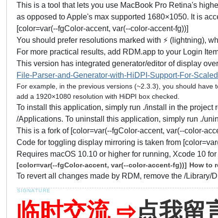
This is a tool that lets you use MacBook Pro Retina's hi
as opposed to Apple's max supported 1680×1050. It is acc
[color=var(--fgColor-accent, var(--color-accent-fg))]
You should prefer resolutions marked with ⚡️ (lightning), wh
For more practical results, add RDM.app to your Login It
This version has integrated generator/editor of display overr
File-Parser-and-Generator-with-HiDPI-Support-For-Scaled
For example, in the previous versions (~2.3.3), you should have 
add a 1920×1080 resolution with HiDPI box checked.
To install this application, simply run ./install in the proje
/Applications. To uninstall this application, simply run ./u
This is a fork of [color=var(--fgColor-accent, var(--color-acce
Code for toggling display mirroring is taken from [color=var(
Requires macOS 10.10 or higher for running, Xcode 10 for 
[color=var(--fgColor-accent, var(--color-accent-fg))]
How to r
To revert all changes made by RDM, remove the /Library/D
临时交流 ⇨
点我留