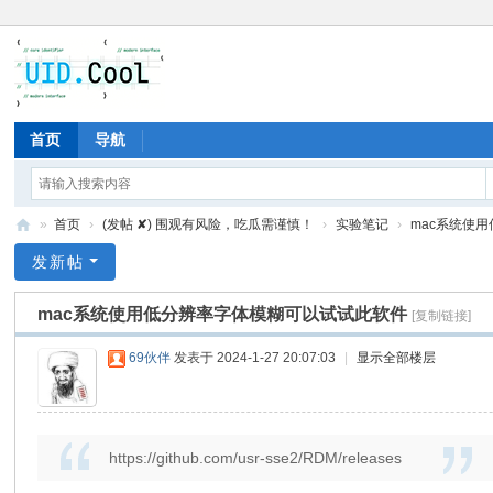
首页
导航
»
首页
›
(发帖 ✘) 围观有风险，吃瓜需谨慎！
›
实验笔记
›
mac系统使用
有
发新帖
爱
mac系统使用低分辨率字体模糊可以试试此软件
[复制链接]
地
69伙伴
发表于 2024-1-27 20:07:03
|
显示全部楼层
https://github.com/usr-sse2/RDM/releases