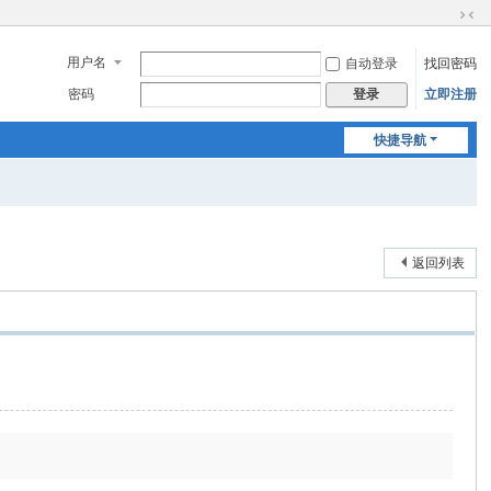
切
换
用户名
自动登录
找回密码
到
窄
密码
立即注册
登录
版
快捷导航
返回列表