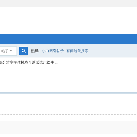
热搜:
小白索引帖子
有问题先搜索
帖子
搜
低分辨率字体模糊可以试试此软件 ...
索