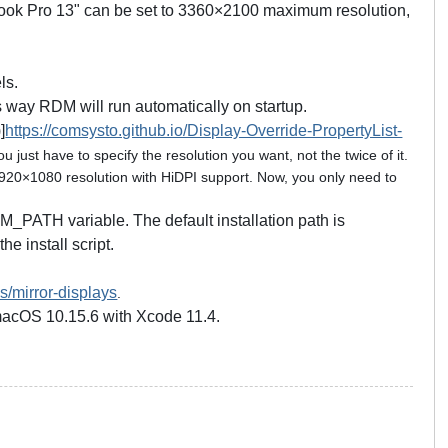
cBook Pro 13" can be set to 3360×2100 maximum resolution,
ls.
 way RDM will run automatically on startup.
]
https://comsysto.github.io/Display-Override-PropertyList-
 just have to specify the resolution you want, not the twice of it.
1920×1080 resolution with HiDPI support. Now, you only need to
 $RDM_PATH variable. The default installation path is
e install script.
s/mirror-displays
.
 macOS 10.15.6 with Xcode 11.4.