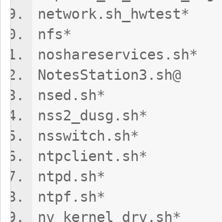
network.sh_hwt
nfs* upd
noshareservice
NotesStation3
nsed.sh* 
nss2_dusg.
nsswitch.
ntpclient
ntpd.sh* u
ntpf.sh*
nv_kernel_dr