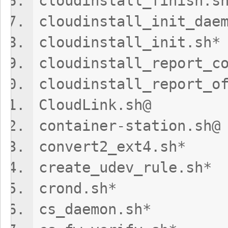
cloudinstall_fi
cloudinstall_ini
cloudinstall_
cloudinstall_report_c
cloudinstall_repor
CloudLink.s
container-sta
convert2_ex
create_udev_
crond.sh
cs_daemon.