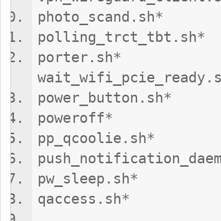
photo_scand.
polling_trct
porte
wait_wifi_pcie_ready.
power_button
poweroff
pp_qcoolie.s
push_notification
pw_sleep.s
qaccess.