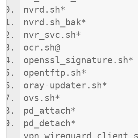
nvrd.sh* 
nvrd.sh_bak
nvr_svc.s
ocr.sh@ vp
openssl_signat
opentftp.sh
oray-update
ovs.sh* vp
pd_attach
pd_de
vpn_wireguard_client.