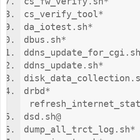
cs_fw_veri
cs_verify
da_iotest.
dbus.sh*
ddns_update_fo
ddns_update
disk_data_colle
dr
refresh_internet_stat
dsd.sh@ re
dump_all_trct_