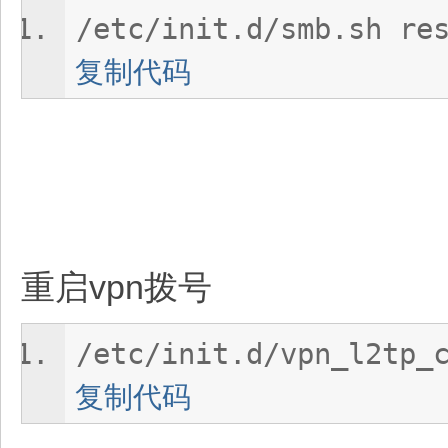
/etc/init.d/smb.sh re
复制代码
重启vpn拨号
/etc/init.d/vpn_l2tp_
复制代码