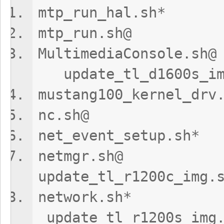
mtp_run_hal
mtp_run.sh
MultimediaCo
update_tl_d1600s_im
mustang100_kerne
nc.sh@ upd
net_event_setu
netmg
update_tl_r1200c_img.
networ
update_tl_r1200s_img.