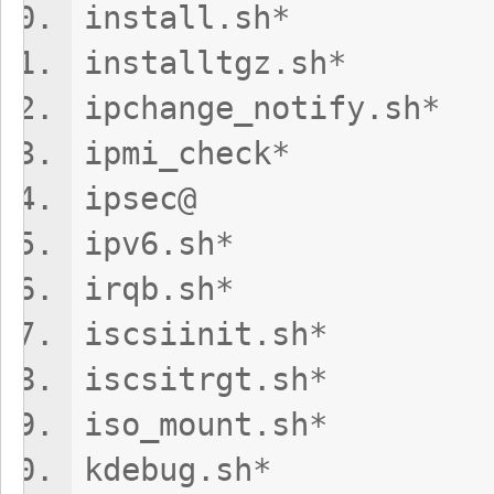
install.sh
installtgz
ipchange_noti
ipmi_chec
ipsec@ t
ipv6.sh* t
irqb.sh*
iscsiinit.sh
iscsitrgt.s
iso_mount.sh
kdebug.sh*