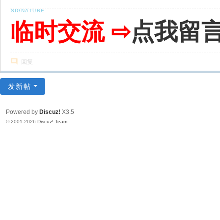
临时交流 ⇨
点我留
回复
发新帖
Powered by
Discuz!
X3.5
© 2001-2026
Discuz! Team
.