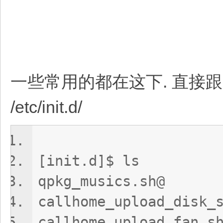
一些常用的都在这下. 直接跟 re
/etc/init.d/
[init.d]$ ls
qpkg_musics.sh@
callhome_upload_d
callhome_uploa