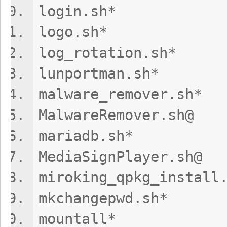
login.sh*
logo.sh* t
log_rotation.
lunportman.
malware_remov
MalwareRemov
mariadb.sh
MediaSignPlay
miroking_qpkg_in
mkchangepwd
mountall*