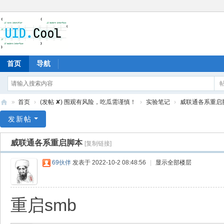
首页
导航
»
首页
›
(发帖 ✘) 围观有风险，吃瓜需谨慎！
›
实验笔记
›
威联通各系重启
有
发新帖
爱
威联通各系重启脚本
[复制链接]
地
69伙伴
发表于 2022-10-2 08:48:56
|
显示全部楼层
重启smb