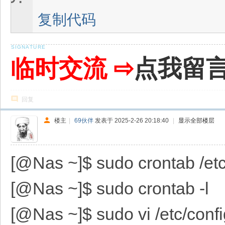
复制代码
临时交流 ⇨
点我留
回复
楼主
|
69伙伴
发表于 2025-2-26 20:18:40
|
显示全部楼层
[@Nas ~]$ sudo crontab /etc/
[@Nas ~]$ sudo crontab -l
[@Nas ~]$ sudo vi /etc/confi