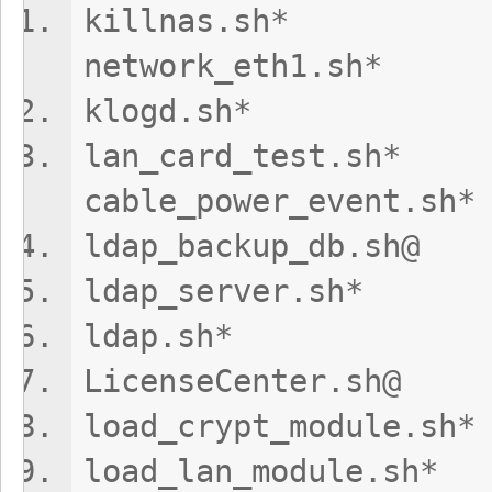
killnas.s
network_eth1.sh*
klogd.sh* t
lan_card_t
cable_power_event.sh*
ldap_backup_db
ldap_server.
ldap.sh* 
LicenseCenter
load_crypt_modu
load_lan_modu