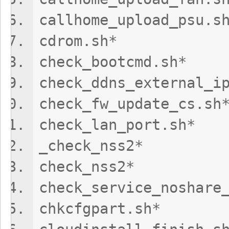
callhome_upload
cdrom.sh
check_bootcm
check_ddns_exter
check_fw_updat
check_lan_por
_check_nss2
check_nss
check_service_n
chkcfgpart