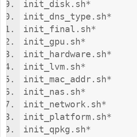
init_disk.s
init_dns_ty
init_final.
init_gpu.s
init_hardw
init_lvm.s
init_mac_add
init_nas.s
init_network.
init_platform
init_qpkg