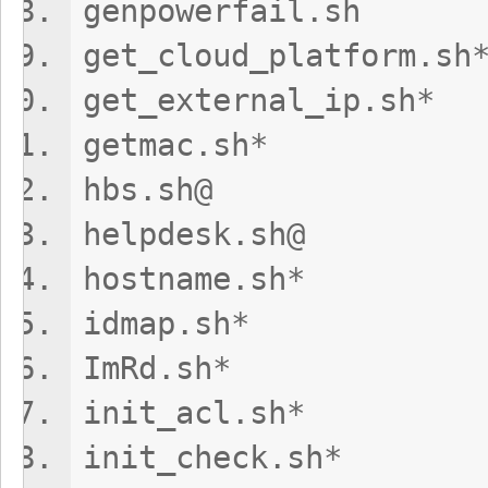
genpowerfai
get_cloud_plat
get_external_
getmac.sh*
hbs.sh@
helpdesk.sh
hostname.s
idmap.sh
ImRd.sh*
init_acl.sh
init_check.s