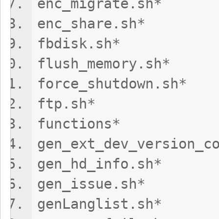
enc_migrate
enc_share.s
fbdisk.s
flush_memory
force_shutdo
ftp.sh*
functions*
gen_ext_dev_versi
gen_hd_info
gen_issue.
genLanglist.